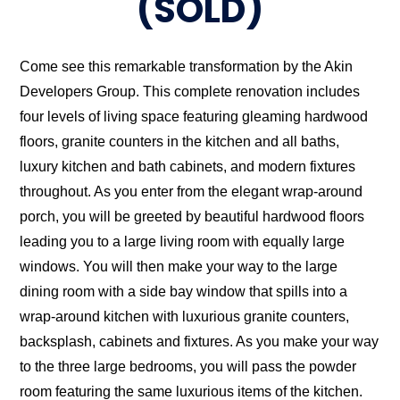
(SOLD)
Come see this remarkable transformation by the Akin
Developers Group. This complete renovation includes
four levels of living space featuring gleaming hardwood
floors, granite counters in the kitchen and all baths,
luxury kitchen and bath cabinets, and modern fixtures
throughout. As you enter from the elegant wrap-around
porch, you will be greeted by beautiful hardwood floors
leading you to a large living room with equally large
windows. You will then make your way to the large
dining room with a side bay window that spills into a
wrap-around kitchen with luxurious granite counters,
backsplash, cabinets and fixtures. As you make your way
to the three large bedrooms, you will pass the powder
room featuring the same luxurious items of the kitchen.