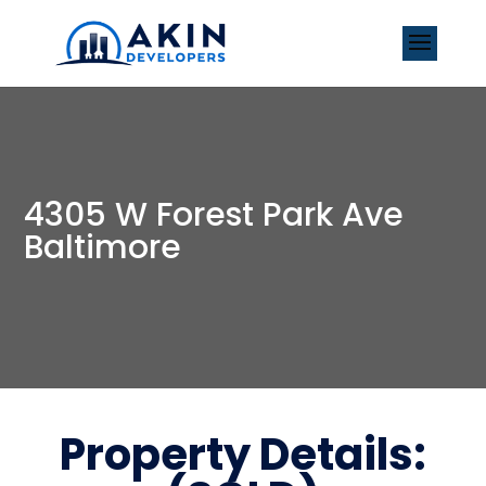
4305 W Forest Park Ave
Baltimore
Property Details: