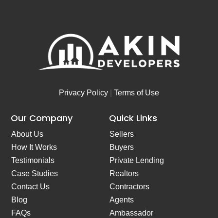
Privacy Policy
|
Terms of Use
Our Company
Quick Links
About Us
Sellers
How It Works
Buyers
Testimonials
Private Lending
Case Studies
Realtors
Contact Us
Contractors
Blog
Agents
FAQs
Ambassador