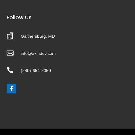
Follow Us

Gaithersburg, MD

info@akindev.com

(240)-654-9050