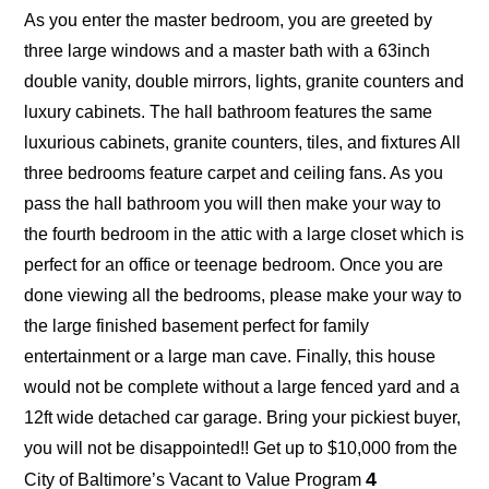
As you enter the master bedroom, you are greeted by
three large windows and a master bath with a 63inch
double vanity, double mirrors, lights, granite counters and
luxury cabinets. The hall bathroom features the same
luxurious cabinets, granite counters, tiles, and fixtures All
three bedrooms feature carpet and ceiling fans. As you
pass the hall bathroom you will then make your way to
the fourth bedroom in the attic with a large closet which is
perfect for an office or teenage bedroom. Once you are
done viewing all the bedrooms, please make your way to
the large finished basement perfect for family
entertainment or a large man cave. Finally, this house
would not be complete without a large fenced yard and a
12ft wide detached car garage. Bring your pickiest buyer,
you will not be disappointed!! Get up to $10,000 from the
4
City of Baltimore’s Vacant to Value Program