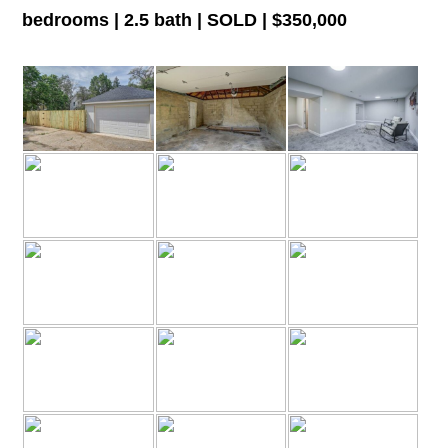
bedrooms | 2.5 bath | SOLD | $350,000