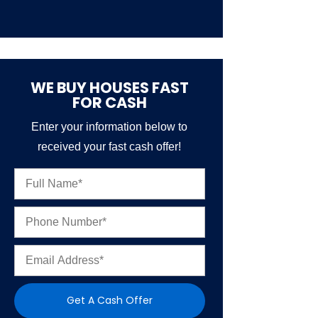
WE BUY HOUSES FAST
FOR CASH
Enter your information below to
received your fast cash offer!
N
a
m
P
e
h
*
o
E
n
m
e
a
N
i
u
Get A Cash Offer
l
m