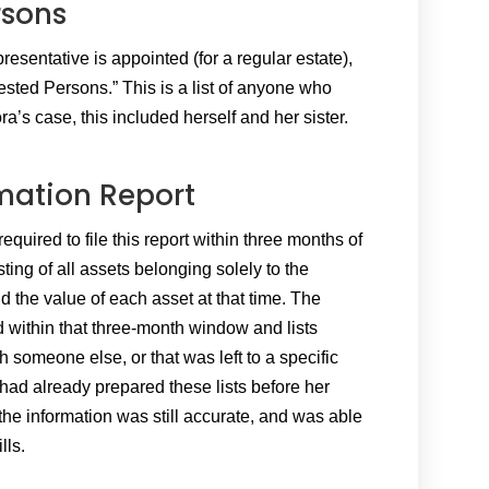
rsons
esentative is appointed (for a regular estate),
terested Persons.” This is a list of anyone who
ora’s case, this included herself and her sister.
mation Report
quired to file this report within three months of
ting of all assets belonging solely to the
nd the value of each asset at that time. The
ed within that three-month window and lists
 someone else, or that was left to a specific
 had already prepared these lists before her
 the information was still accurate, and was able
lls.