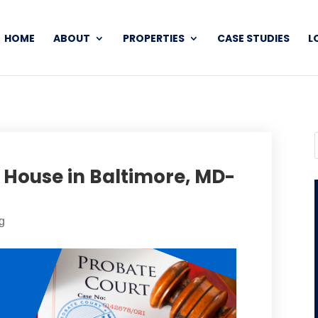
HOME
ABOUT
PROPERTIES
CASE STUDIES
L
d House in Baltimore, MD-
g