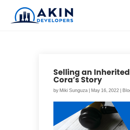
Selling an Inherite
Cora’s Story
by
Miki Sunguza
|
May 16, 2022
|
Blo