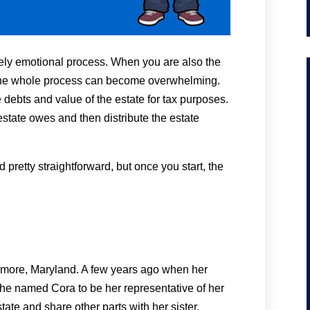
ely emotional process. When you are also the
, the whole process can become overwhelming.
 debts and value of the estate for tax purposes.
state owes and then distribute the estate
 pretty straightforward, but once you start, the
ltimore, Maryland. A few years ago when her
 she named Cora to be her representative of her
state and share other parts with her sister.