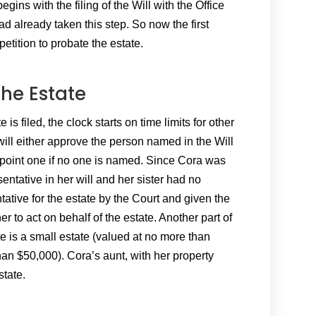
gins with the filing of the Will with the Office
ad already taken this step. So now the first
petition to probate the estate.
the Estate
is filed, the clock starts on time limits for other
will either approve the person named in the Will
point one if no one is named. Since Cora was
ntative in her will and her sister had no
ive for the estate by the Court and given the
er to act on behalf of the estate. Another part of
ate is a small estate (valued at no more than
an $50,000). Cora’s aunt, with her property
state.