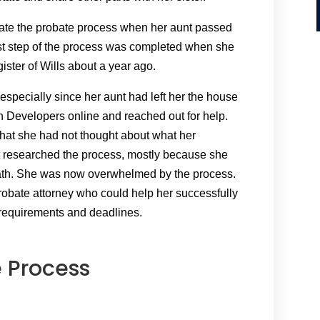
igate the probate process when her aunt passed
st step of the process was completed when she
egister of Wills about a year ago.
 especially since her aunt had left her the house
kin Developers online and reached out for help.
that she had not thought about what her
t researched the process, mostly because she
eath. She was now overwhelmed by the process.
robate attorney who could help her successfully
 requirements and deadlines.
 Process