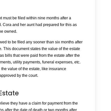
nt must be filed within nine months after a
. Cora and her aunt had prepared for this as
 she owned.
owed to be filed any sooner than six months after
. This document states the value of the estate
 as bills that were paid from the estate after the
ents, utility payments, funeral expenses, etc.
 the value of the estate, like insurance
approved by the court.
Estate
elieve they have a claim for payment from the
hs after the date of death or two months after