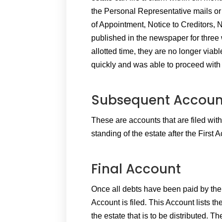
the Personal Representative mails or 
of Appointment, Notice to Creditors, 
published in the newspaper for three 
allotted time, they are no longer viabl
quickly and was able to proceed with t
Subsequent Accoun
These are accounts that are filed with
standing of the estate after the First
Final Account
Once all debts have been paid by the e
Account is filed. This Account lists the
the estate that is to be distributed. The