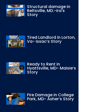
Structural damage in
Beltsville, MD.-Ira’s
Story
Tired Landlord in Lorton,
Va- Issac’s Story
Ready to Rent in
Hyattsville, MD- Maisie’s
Story
Fire Damage in College
Park, MD- Asher’s Story