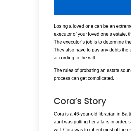
Losing a loved one can be an extrem
executor of your loved one’s estate
The executor’s job is to determine the
They also have to pay any debts the e
according to the will.
The rules of probating an estate sound
process can get complicated.
Cora’s Story
Cora is a 46-year-old librarian in Ba
aunt was putting her affairs in order,
will. Cora was to inherit most of the e