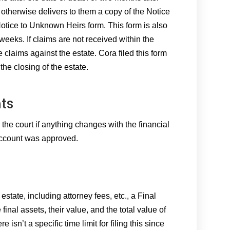
otherwise delivers to them a copy of the Notice
Notice to Unknown Heirs form. This form is also
weeks. If claims are not received within the
e claims against the estate. Cora filed this form
he closing of the estate.
ts
 the court if anything changes with the financial
 Account was approved.
state, including attorney fees, etc., a Final
 final assets, their value, and the total value of
re isn’t a specific time limit for filing this since