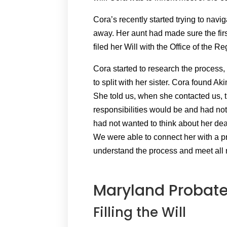
Cora’s recently started trying to nav
away. Her aunt had made sure the fir
filed her Will with the Office of the R
Cora started to research the process,
to split with her sister. Cora found A
She told us, when she contacted us, 
responsibilities would be and had no
had not wanted to think about her d
We were able to connect her with a p
understand the process and meet all
Maryland Probate
Filling the Will