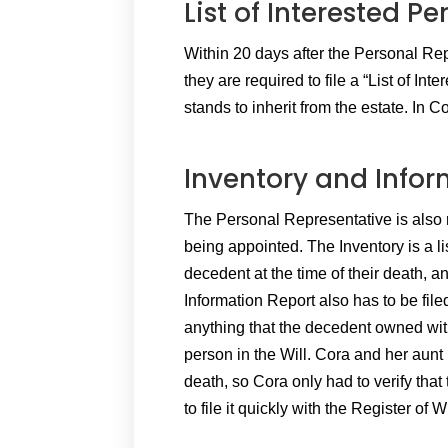
List of Interested Pe
Within 20 days after the Personal Repr
they are required to file a “List of In
stands to inherit from the estate. In C
Inventory and Infor
The Personal Representative is also re
being appointed. The Inventory is a lis
decedent at the time of their death, a
Information Report also has to be fil
anything that the decedent owned with
person in the Will. Cora and her aunt
death, so Cora only had to verify that
to file it quickly with the Register of Wi