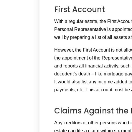
First Account
With a regular estate, the First Accou
Personal Representative is appointed
well by preparing a list of all assets
However, the First Account is not all
the appointment of the Representative
and reports all financial activity, such
decedent’s death – like mortgage paym
It would also list any income added to
payments, etc. This account must be 
Claims Against the 
Any creditors or other persons who b
estate can file a claim within six mont