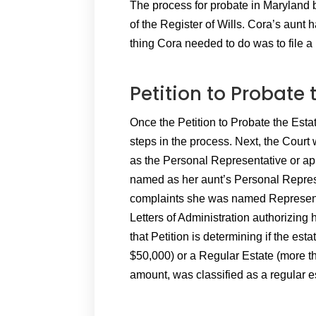
The process for probate in Maryland be
of the Register of Wills. Cora’s aunt h
thing Cora needed to do was to file a 
Petition to Probate 
Once the Petition to Probate the Estate 
steps in the process. Next, the Court 
as the Personal Representative or ap
named as her aunt’s Personal Represe
complaints she was named Representat
Letters of Administration authorizing h
that Petition is determining if the est
$50,000) or a Regular Estate (more th
amount, was classified as a regular e