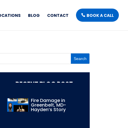
OCATIONS
BLOG
CONTACT
BOOK A CALL
RECENT BLOG POST
Fire Damage in
Greenbelt, MD-
Hayden’s Story