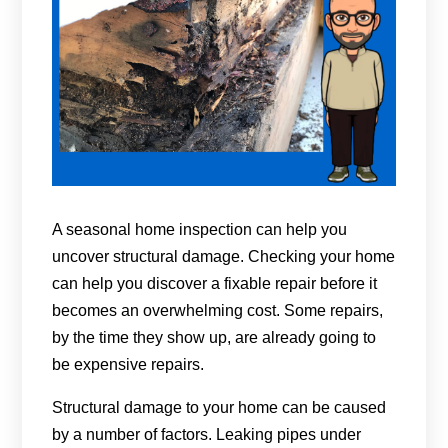
A seasonal home inspection can help you
uncover structural damage. Checking your home
can help you discover a fixable repair before it
becomes an overwhelming cost. Some repairs,
by the time they show up, are already going to
be expensive repairs.
Structural damage to your home can be caused
by a number of factors. Leaking pipes under