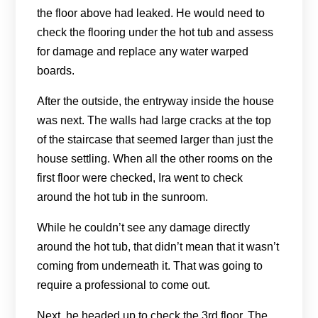
the floor above had leaked. He would need to
check the flooring under the hot tub and assess
for damage and replace any water warped
boards.
After the outside, the entryway inside the house
was next. The walls had large cracks at the top
of the staircase that seemed larger than just the
house settling. When all the other rooms on the
first floor were checked, Ira went to check
around the hot tub in the sunroom.
While he couldn’t see any damage directly
around the hot tub, that didn’t mean that it wasn’t
coming from underneath it. That was going to
require a professional to come out.
Next, he headed up to check the 3rd floor. The