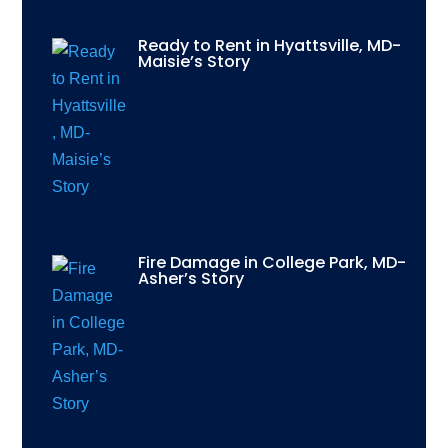
Ready to Rent in Hyattsville, MD-
Maisie’s Story
Fire Damage in College Park, MD-
Asher’s Story