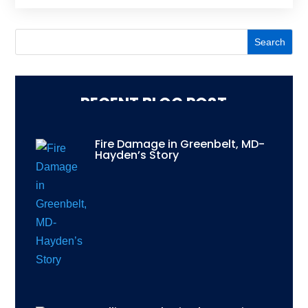
RECENT BLOG POST
Fire Damage in Greenbelt, MD-
Hayden’s Story