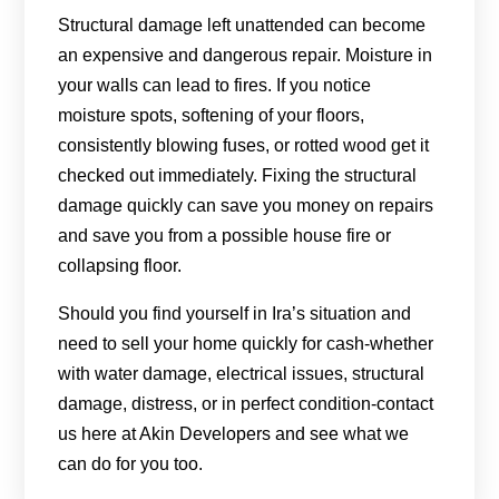
Structural damage left unattended can become
an expensive and dangerous repair. Moisture in
your walls can lead to fires. If you notice
moisture spots, softening of your floors,
consistently blowing fuses, or rotted wood get it
checked out immediately. Fixing the structural
damage quickly can save you money on repairs
and save you from a possible house fire or
collapsing floor.
Should you find yourself in Ira’s situation and
need to sell your home quickly for cash-whether
with water damage, electrical issues, structural
damage, distress, or in perfect condition-contact
us here at Akin Developers and see what we
can do for you too.