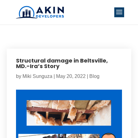
Structural damage in Beltsville,
MD.-Ira’s Story
by
Miki Sunguza
|
May 20, 2022
|
Blog