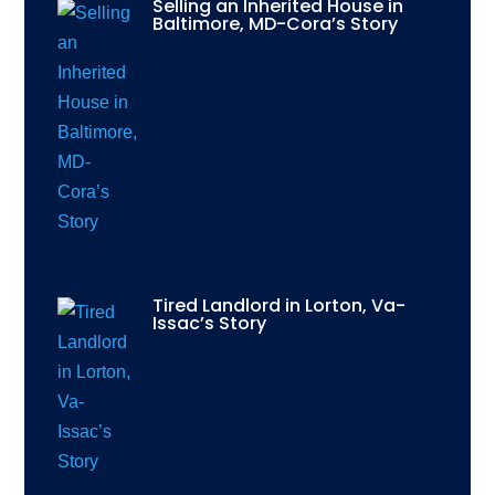
Selling an Inherited House in
Baltimore, MD-Cora’s Story
Tired Landlord in Lorton, Va-
Issac’s Story