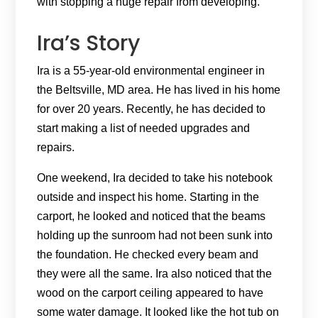
with stopping a huge repair from developing.
Ira’s Story
Ira is a 55-year-old environmental engineer in
the Beltsville, MD area. He has lived in his home
for over 20 years. Recently, he has decided to
start making a list of needed upgrades and
repairs.
One weekend, Ira decided to take his notebook
outside and inspect his home. Starting in the
carport, he looked and noticed that the beams
holding up the sunroom had not been sunk into
the foundation. He checked every beam and
they were all the same. Ira also noticed that the
wood on the carport ceiling appeared to have
some water damage. It looked like the hot tub on