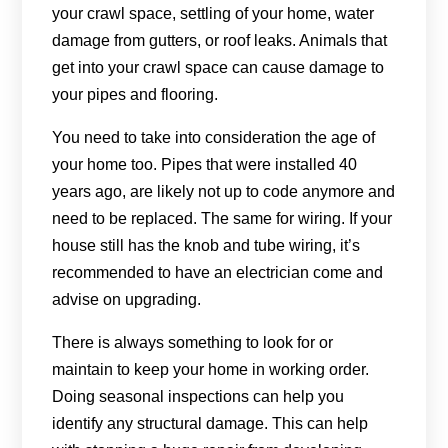
your crawl space, settling of your home, water
damage from gutters, or roof leaks. Animals that
get into your crawl space can cause damage to
your pipes and flooring.
You need to take into consideration the age of
your home too. Pipes that were installed 40
years ago, are likely not up to code anymore and
need to be replaced. The same for wiring. If your
house still has the knob and tube wiring, it’s
recommended to have an electrician come and
advise on upgrading.
There is always something to look for or
maintain to keep your home in working order.
Doing seasonal inspections can help you
identify any structural damage. This can help