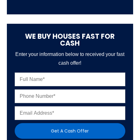
WE BUY HOUSES FAST FOR
CASH
Enter your information below to received your fast
cash offer!
N
a
m
P
e
h
*
o
E
n
m
e
a
N
i
u
Get A Cash Offer
l
m