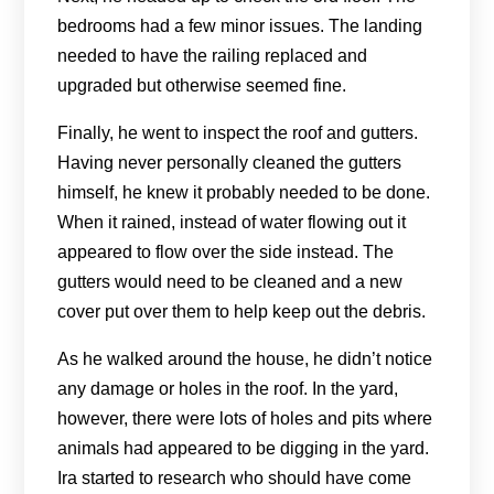
bedrooms had a few minor issues. The landing
needed to have the railing replaced and
upgraded but otherwise seemed fine.
Finally, he went to inspect the roof and gutters.
Having never personally cleaned the gutters
himself, he knew it probably needed to be done.
When it rained, instead of water flowing out it
appeared to flow over the side instead. The
gutters would need to be cleaned and a new
cover put over them to help keep out the debris.
As he walked around the house, he didn’t notice
any damage or holes in the roof. In the yard,
however, there were lots of holes and pits where
animals had appeared to be digging in the yard.
Ira started to research who should have come