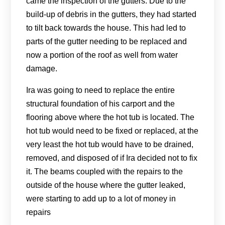
came the inspection of the gutters. Due to the
build-up of debris in the gutters, they had started
to tilt back towards the house. This had led to
parts of the gutter needing to be replaced and
now a portion of the roof as well from water
damage.
Ira was going to need to replace the entire
structural foundation of his carport and the
flooring above where the hot tub is located. The
hot tub would need to be fixed or replaced, at the
very least the hot tub would have to be drained,
removed, and disposed of if Ira decided not to fix
it. The beams coupled with the repairs to the
outside of the house where the gutter leaked,
were starting to add up to a lot of money in
repairs