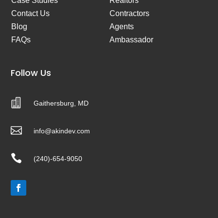
Case Studies
Realtors
Contact Us
Contractors
Blog
Agents
FAQs
Ambassador
Follow Us

Gaithersburg, MD

info@akindev.com

(240)-654-9050