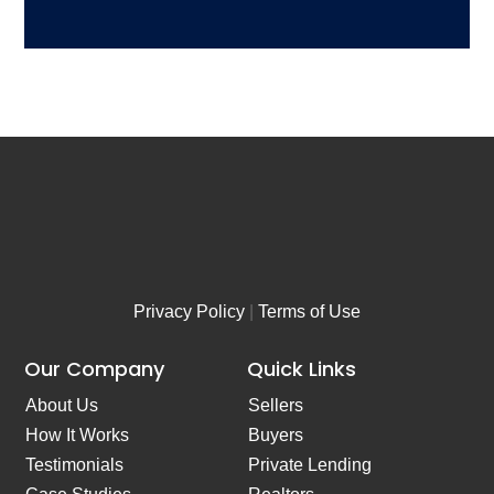
A
b
d
e
d
r
r
*
e
s
s
*
Privacy Policy
|
Terms of Use
Our Company
Quick Links
About Us
Sellers
How It Works
Buyers
Testimonials
Private Lending