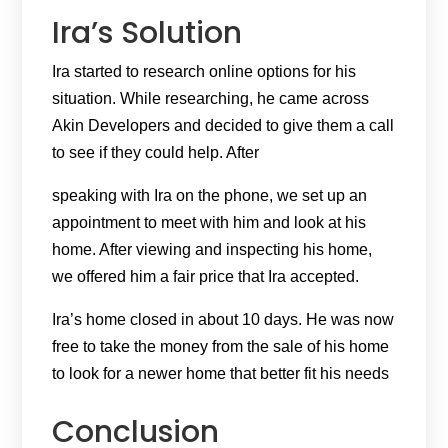
Ira’s Solution
Ira started to research online options for his
situation. While researching, he came across
Akin Developers and decided to give them a call
to see if they could help. After
speaking with Ira on the phone, we set up an
appointment to meet with him and look at his
home. After viewing and inspecting his home,
we offered him a fair price that Ira accepted.
Ira’s home closed in about 10 days. He was now
free to take the money from the sale of his home
to look for a newer home that better fit his needs
Conclusion