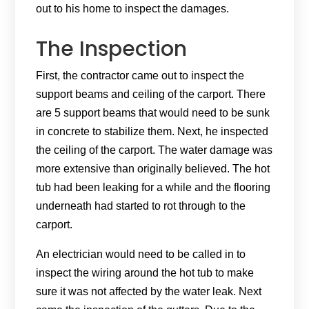
out to his home to inspect the damages.
The Inspection
First, the contractor came out to inspect the
support beams and ceiling of the carport. There
are 5 support beams that would need to be sunk
in concrete to stabilize them. Next, he inspected
the ceiling of the carport. The water damage was
more extensive than originally believed. The hot
tub had been leaking for a while and the flooring
underneath had started to rot through to the
carport.
An electrician would need to be called in to
inspect the wiring around the hot tub to make
sure it was not affected by the water leak. Next