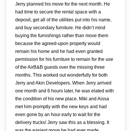
Jerry planned his move for the next month. He
had time to secure the rental space with a
deposit, get all of the utilities put into his name,
and buy secondary furniture. He didn’t mind
buying the furnishings rather than move them
because the agreed-upon property would
remain his home and he had even granted
permission for his furniture to remain for the use
of the AirB&B guests over the missing three
months. This worked out wonderfully for both
Jerry and Akin Developers. When Jerry arrived
one month and 6 hours later, he was elated with
the condition of his new place. Miki and Aissa
met him promptly with the new keys and had
even gone by an hour early to wait for the
delivery trucks! Jerry saw this as a blessing. It
was the easiest move he had ever made.