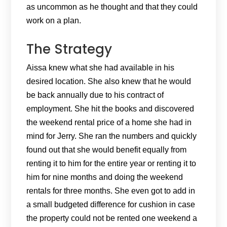
as uncommon as he thought and that they could
work on a plan.
The Strategy
Aissa knew what she had available in his
desired location. She also knew that he would
be back annually due to his contract of
employment. She hit the books and discovered
the weekend rental price of a home she had in
mind for Jerry. She ran the numbers and quickly
found out that she would benefit equally from
renting it to him for the entire year or renting it to
him for nine months and doing the weekend
rentals for three months. She even got to add in
a small budgeted difference for cushion in case
the property could not be rented one weekend a