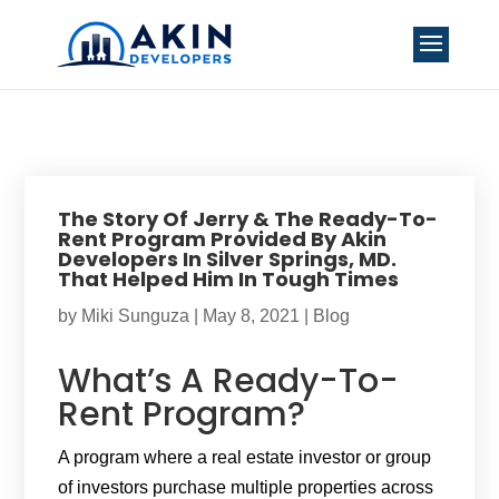
The Story Of Jerry & The Ready-To-
Rent Program Provided By Akin
Developers In Silver Springs, MD.
That Helped Him In Tough Times
by
Miki Sunguza
|
May 8, 2021
|
Blog
What’s A Ready-To-
Rent Program?
A program where a real estate investor or group
of investors purchase multiple properties across