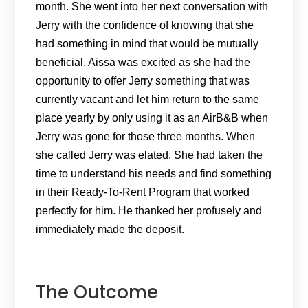
month. She went into her next conversation with
Jerry with the confidence of knowing that she
had something in mind that would be mutually
beneficial. Aissa was excited as she had the
opportunity to offer Jerry something that was
currently vacant and let him return to the same
place yearly by only using it as an AirB&B when
Jerry was gone for those three months. When
she called Jerry was elated. She had taken the
time to understand his needs and find something
in their Ready-To-Rent Program that worked
perfectly for him. He thanked her profusely and
immediately made the deposit.
The Outcome