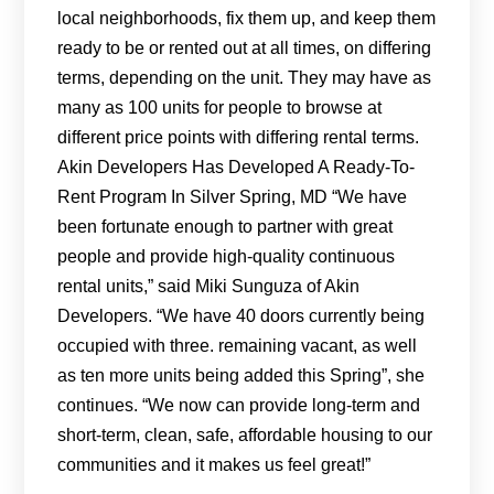
local neighborhoods, fix them up, and keep them
ready to be or rented out at all times, on differing
terms, depending on the unit. They may have as
many as 100 units for people to browse at
different price points with differing rental terms.
Akin Developers Has Developed A Ready-To-
Rent Program In Silver Spring, MD “We have
been fortunate enough to partner with great
people and provide high-quality continuous
rental units,” said Miki Sunguza of Akin
Developers. “We have 40 doors currently being
occupied with three. remaining vacant, as well
as ten more units being added this Spring”, she
continues. “We now can provide long-term and
short-term, clean, safe, affordable housing to our
communities and it makes us feel great!”