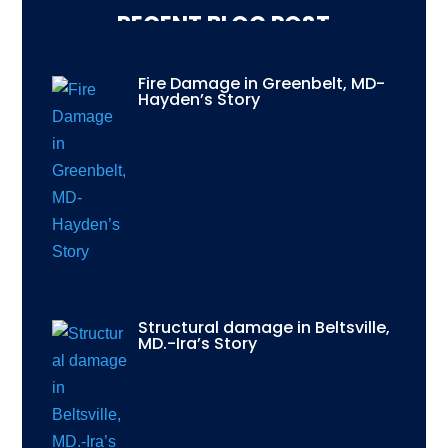
RECENT BLOG POST
Fire Damage in Greenbelt, MD-
Hayden’s Story
Structural damage in Beltsville,
MD.-Ira’s Story