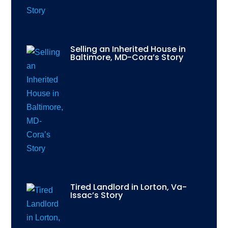
Selling an Inherited House in
Baltimore, MD-Cora’s Story
Tired Landlord in Lorton, Va-
Issac’s Story