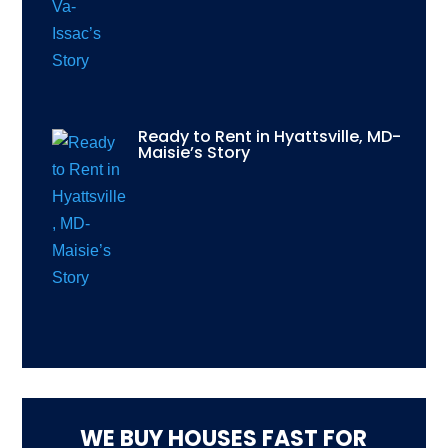
Ready to Rent in Hyattsville, MD-
Maisie’s Story
WE BUY HOUSES FAST FOR