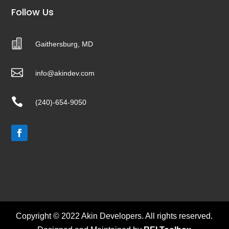
Follow Us

Gaithersburg, MD

info@akindev.com

(240)-654-9050
Copyright © 2022 Akin Developers. All rights reserved.