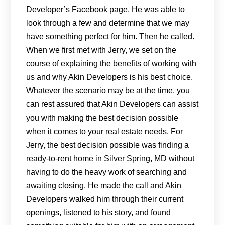
Developer’s Facebook page. He was able to
look through a few and determine that we may
have something perfect for him. Then he called.
When we first met with Jerry, we set on the
course of explaining the benefits of working with
us and why Akin Developers is his best choice.
Whatever the scenario may be at the time, you
can rest assured that Akin Developers can assist
you with making the best decision possible
when it comes to your real estate needs. For
Jerry, the best decision possible was finding a
ready-to-rent home in Silver Spring, MD without
having to do the heavy work of searching and
awaiting closing. He made the call and Akin
Developers walked him through their current
openings, listened to his story, and found