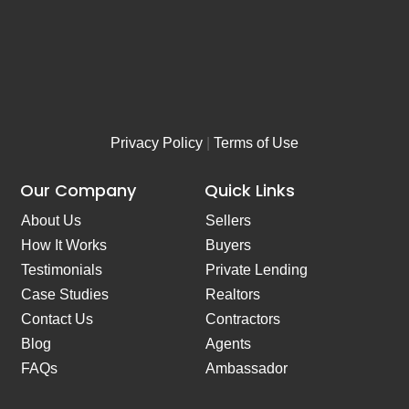
*
Privacy Policy
|
Terms of Use
Our Company
Quick Links
About Us
Sellers
How It Works
Buyers
Testimonials
Private Lending
Case Studies
Realtors
Contact Us
Contractors
Blog
Agents
FAQs
Ambassador