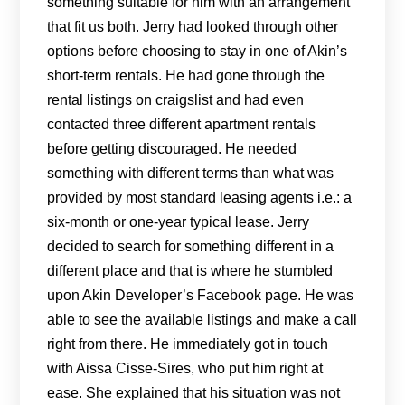
something suitable for him with an arrangement
that fit us both. Jerry had looked through other
options before choosing to stay in one of Akin’s
short-term rentals. He had gone through the
rental listings on craigslist and had even
contacted three different apartment rentals
before getting discouraged. He needed
something with different terms than what was
provided by most standard leasing agents i.e.: a
six-month or one-year typical lease. Jerry
decided to search for something different in a
different place and that is where he stumbled
upon Akin Developer’s Facebook page. He was
able to see the available listings and make a call
right from there. He immediately got in touch
with Aissa Cisse-Sires, who put him right at
ease. She explained that his situation was not