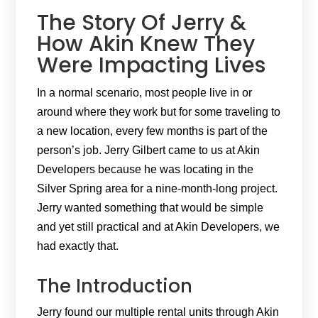
The Story Of Jerry &
How Akin Knew They
Were Impacting Lives
In a normal scenario, most people live in or
around where they work but for some traveling to
a new location, every few months is part of the
person’s job. Jerry Gilbert came to us at Akin
Developers because he was locating in the
Silver Spring area for a nine-month-long project.
Jerry wanted something that would be simple
and yet still practical and at Akin Developers, we
had exactly that.
The Introduction
Jerry found our multiple rental units through Akin