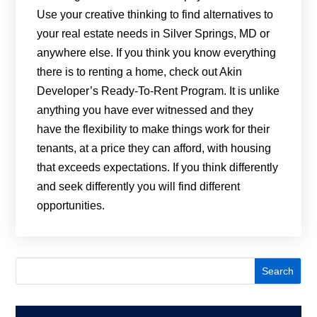
Use your creative thinking to find alternatives to
your real estate needs in Silver Springs, MD or
anywhere else. If you think you know everything
there is to renting a home, check out Akin
Developer’s Ready-To-Rent Program. It is unlike
anything you have ever witnessed and they
have the flexibility to make things work for their
tenants, at a price they can afford, with housing
that exceeds expectations. If you think differently
and seek differently you will find different
opportunities.