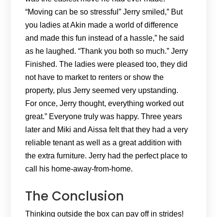
“Moving can be so stressful” Jerry smiled,” But
you ladies at Akin made a world of difference
and made this fun instead of a hassle,” he said
as he laughed. “Thank you both so much.” Jerry
Finished. The ladies were pleased too, they did
not have to market to renters or show the
property, plus Jerry seemed very upstanding.
For once, Jerry thought, everything worked out
great.” Everyone truly was happy. Three years
later and Miki and Aissa felt that they had a very
reliable tenant as well as a great addition with
the extra furniture. Jerry had the perfect place to
call his home-away-from-home.
The Conclusion
Thinking outside the box can pay off in strides!