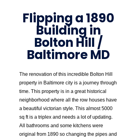
Flipping a 1890
Building in
Bolton Hill /
Baltimore MD
The renovation of this incredible Bolton Hill
property in Baltimore city is a journey through
time. This property is in a great historical
neighborhood where all the row houses have
a beautiful victorian style. This almost 5000
sq ft is a triplex and needs a lot of updating.
All bathrooms and some kitchens were
original from 1890 so changing the pipes and