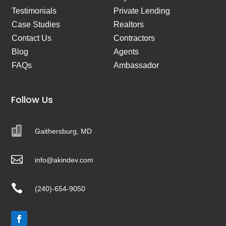
Testimonials
Private Lending
Case Studies
Realtors
Contact Us
Contractors
Blog
Agents
FAQs
Ambassador
Follow Us

Gaithersburg, MD

info@akindev.com

(240)-654-9050