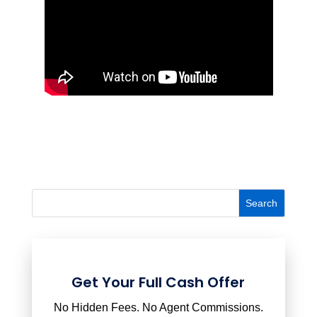
Get Your Full Cash Offer
No Hidden Fees. No Agent Commissions.