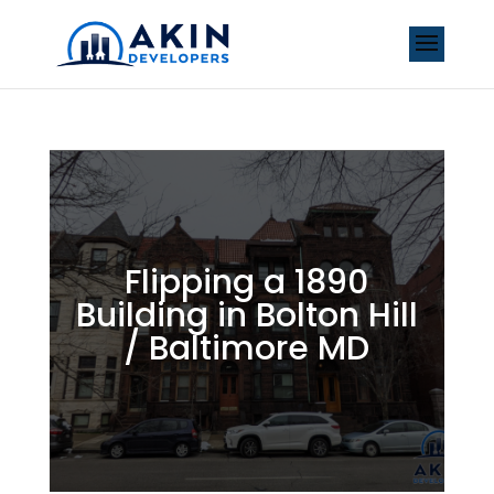
Flipping a 1890
Building in Bolton Hill
/ Baltimore MD