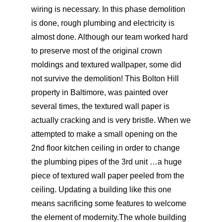
wiring is necessary. In this phase demolition
is done, rough plumbing and electricity is
almost done. Although our team worked hard
to preserve most of the original crown
moldings and textured wallpaper, some did
not survive the demolition! This Bolton Hill
property in Baltimore, was painted over
several times, the textured wall paper is
actually cracking and is very bristle. When we
attempted to make a small opening on the
2nd floor kitchen ceiling in order to change
the plumbing pipes of the 3rd unit …a huge
piece of textured wall paper peeled from the
ceiling. Updating a building like this one
means sacrificing some features to welcome
the element of modernity.The whole building