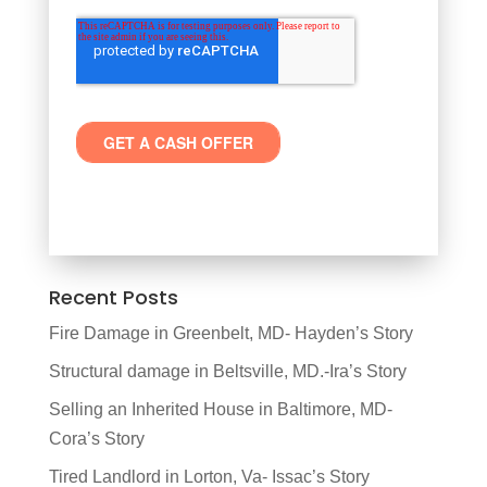
Recent Posts
Fire Damage in Greenbelt, MD- Hayden’s Story
Structural damage in Beltsville, MD.-Ira’s Story
Selling an Inherited House in Baltimore, MD-
Cora’s Story
Tired Landlord in Lorton, Va- Issac’s Story