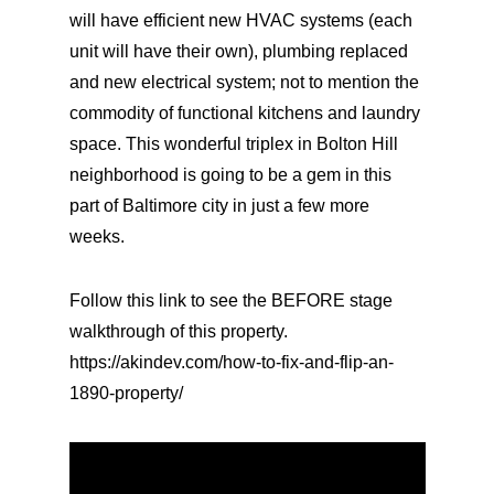
will have efficient new HVAC systems (each
unit will have their own), plumbing replaced
and new electrical system; not to mention the
commodity of functional kitchens and laundry
space. This wonderful triplex in Bolton Hill
neighborhood is going to be a gem in this
part of Baltimore city in just a few more
weeks.
Follow this link to see the BEFORE stage
walkthrough of this property.
https://akindev.com/how-to-fix-and-flip-an-
1890-property/