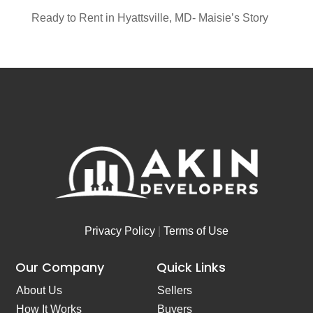
Ready to Rent in Hyattsville, MD- Maisie’s Story
Privacy Policy
|
Terms of Use
Our Company
Quick Links
About Us
Sellers
How It Works
Buyers